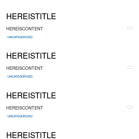
HEREISTITLE
HEREISCONTENT
UNCATEGORIZED
HEREISTITLE
HEREISCONTENT
UNCATEGORIZED
HEREISTITLE
HEREISCONTENT
UNCATEGORIZED
HEREISTITLE