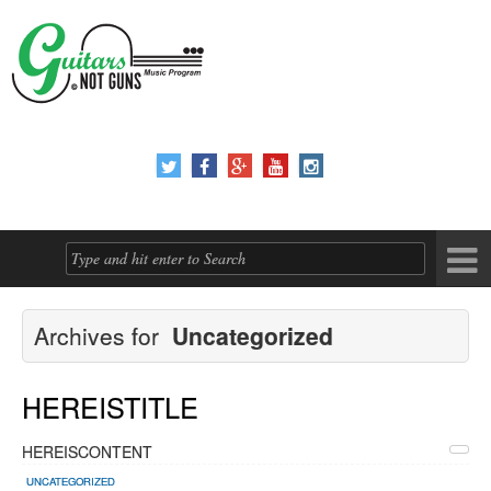





Archives for
Uncategorized
HEREISTITLE
HEREISCONTENT
UNCATEGORIZED