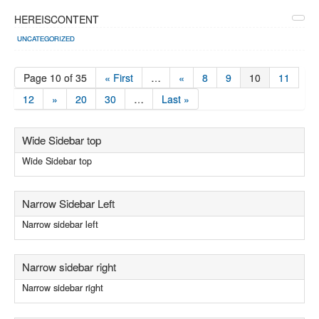
HEREISCONTENT
UNCATEGORIZED
Page 10 of 35
« First
…
«
8
9
10
11
12
»
20
30
…
Last »
Wide Sidebar top
Wide Sidebar top
Narrow Sidebar Left
Narrow sidebar left
Narrow sidebar right
Narrow sidebar right