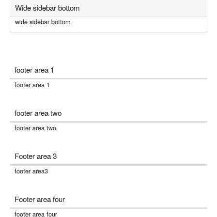
Wide sidebar bottom
wide sidebar bottom
footer area 1
footer area 1
footer area two
footer area two
Footer area 3
footer area3
Footer area four
footer area four