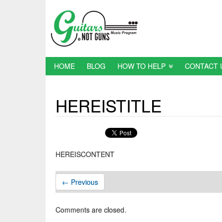
HOME
BLOG
HOW TO HELP
CONTACT 
HEREISTITLE
HEREISCONTENT
← Previous
Comments are closed.