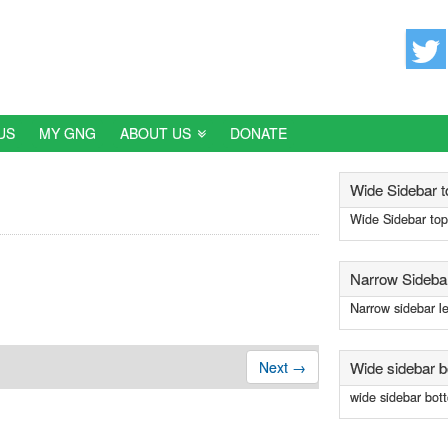

US
MY GNG
ABOUT US
DONATE
Wide Sidebar t
Wide Sidebar top
Narrow Sidebar
Narrow sidebar le
Wide sidebar 
Next →
wide sidebar bot