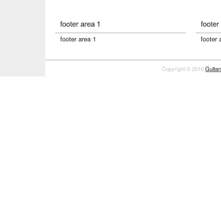
footer area 1
footer
footer area 1
footer 
Copyright © 2015
Guita