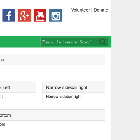
Volunteer | Donate




op
 Left
Narrow sidebar right
ft
Narrow sidebar right
bottom
tom