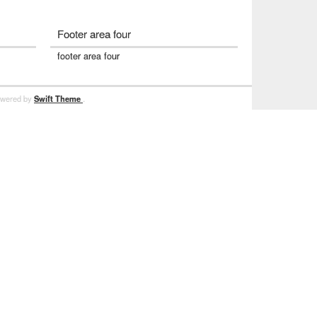
Footer area four
footer area four
powered by
Swift Theme
.