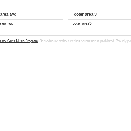
 area two
Footer area 3
area two
footer area3
rs not Guns Music Program
. Reproduction without explicit permission is prohibited. Proudly 